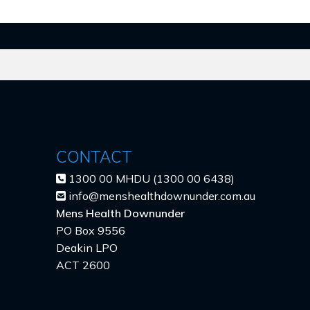
CONTACT
1300 00 MHDU (1300 00 6438)
info@menshealthdownunder.com.au
Mens Health Downunder
PO Box 9556
Deakin LPO
ACT 2600