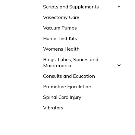
Scripts and Supplements
Vasectomy Care
Vacuum Pumps
Home Test Kits
Womens Health
Rings, Lubes, Spares and
Maintenance
Consults and Education
Premature Ejaculation
Spinal Cord Injury
Vibrators