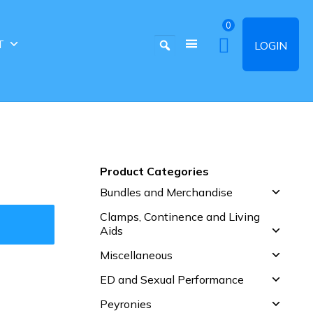
0
T
LOGIN
Product Categories
Bundles and Merchandise
Clamps, Continence and Living
Aids
Miscellaneous
ED and Sexual Performance
Peyronies