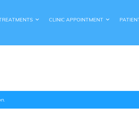
TREATMENTS
CLINIC APPOINTMENT
PATIEN
on.