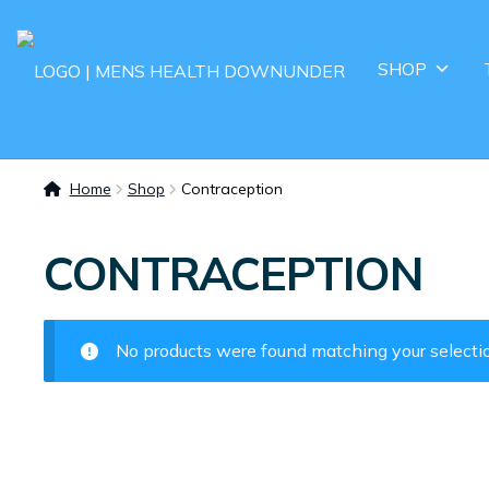
SHOP
Home
Shop
Contraception
CONTRACEPTION
No products were found matching your selecti