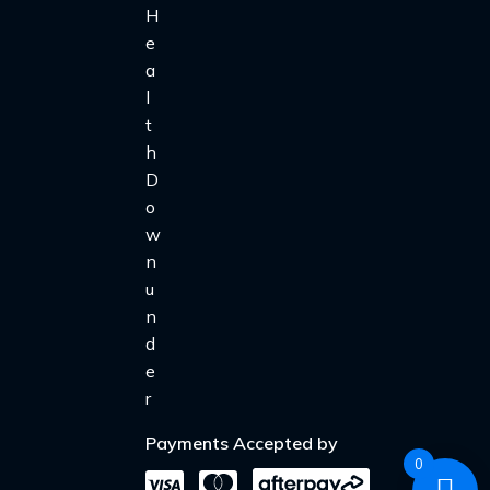
Payments Accepted by
0