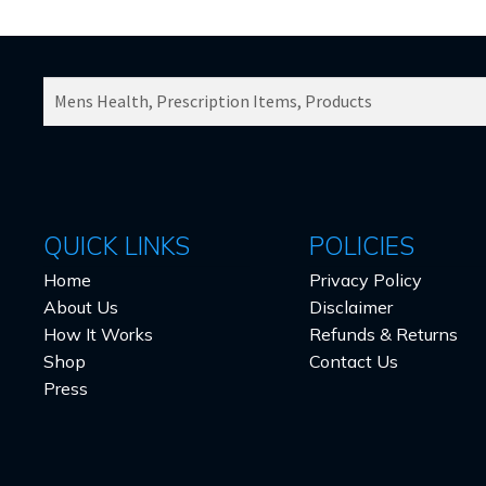
SEARCH
PRODUCTS
FOR:
QUICK LINKS
POLICIES
Home
Privacy Policy
About Us
Disclaimer
How It Works
Refunds & Returns
Shop
Contact Us
Press