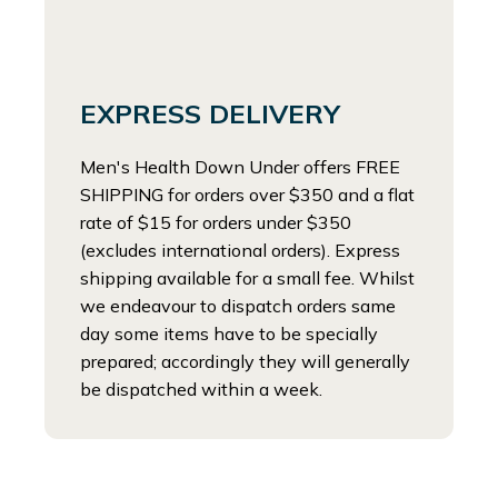
EXPRESS DELIVERY
Men's Health Down Under offers FREE
SHIPPING for orders over $350 and a flat
rate of $15 for orders under $350
(excludes international orders). Express
shipping available for a small fee. Whilst
we endeavour to dispatch orders same
day some items have to be specially
prepared; accordingly they will generally
be dispatched within a week.