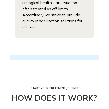
urological health – an issue too
often treated as off limits.
Accordingly we strive to provide
quality rehabilitation solutions for
all men.
START YOUR TREATMENT JOURNEY
HOW DOES IT WORK?