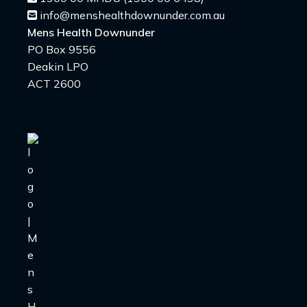
info@menshealthdownunder.com.au
Mens Health Downunder
PO Box 9556
Deakin LPO
ACT 2600