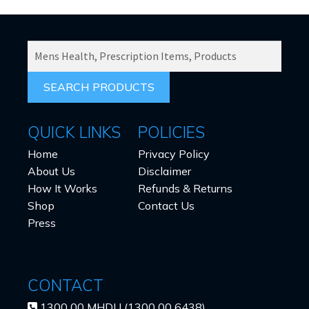
SEARCH
PRODUCTS
FOR:
QUICK LINKS
POLICIES
Home
Privacy Policy
About Us
Disclaimer
How It Works
Refunds & Returns
Shop
Contact Us
Press
CONTACT
1300 00 MHDU (1300 00 6438)