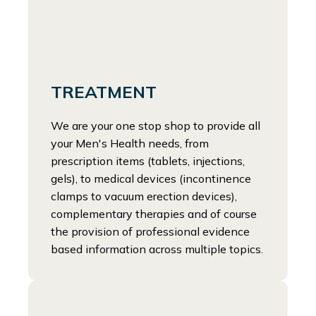
TREATMENT
We are your one stop shop to provide all
your Men's Health needs, from
prescription items (tablets, injections,
gels), to medical devices (incontinence
clamps to vacuum erection devices),
complementary therapies and of course
the provision of professional evidence
based information across multiple topics.