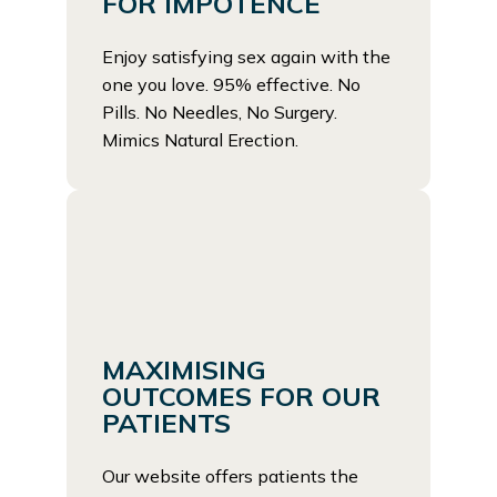
FOR IMPOTENCE
Enjoy satisfying sex again with the
one you love. 95% effective. No
Pills. No Needles, No Surgery.
Mimics Natural Erection.
MAXIMISING
OUTCOMES FOR OUR
PATIENTS
Our website offers patients the