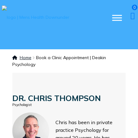
0
Home
Book a Clinic Appointment | Deakin
Psychology
DR. CHRIS THOMPSON
Psychologist
Chris has been in private
practice Psychology for
around 20 years. He has