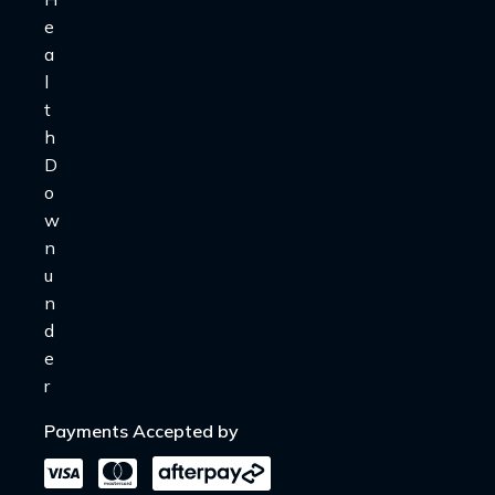
Payments Accepted by