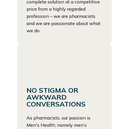
complete solution at a competitive
price from a highly regarded
profession – we are pharmacists
and we are passionate about what
we do.
NO STIGMA OR
AWKWARD
CONVERSATIONS
As pharmacists, our passion is
Men's Health; namely men’s