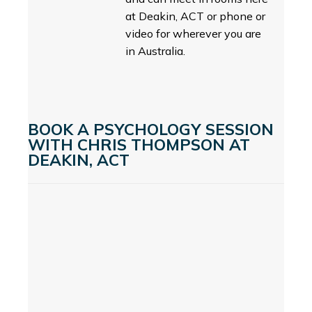
at Deakin, ACT or phone or
video for wherever you are
in Australia.
BOOK A PSYCHOLOGY SESSION
WITH CHRIS THOMPSON AT
DEAKIN, ACT