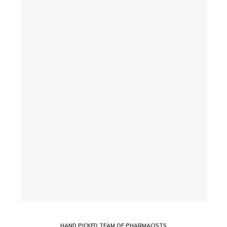
HAND PICKED TEAM OF PHARMACISTS