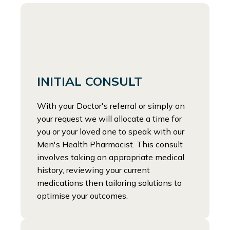
INITIAL CONSULT
With your Doctor's referral or simply on
your request we will allocate a time for
you or your loved one to speak with our
Men's Health Pharmacist. This consult
involves taking an appropriate medical
history, reviewing your current
medications then tailoring solutions to
optimise your outcomes.