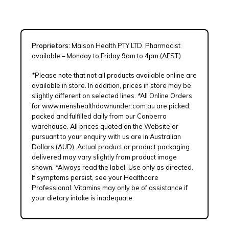
Proprietors:
Maison Health PTY LTD. Pharmacist
available – Monday to Friday 9am to 4pm (AEST)
*Please note that not all products available online are
available in store. In addition, prices in store may be
slightly different on selected lines. *All Online Orders
for www.menshealthdownunder.com.au are picked,
packed and fulfilled daily from our Canberra
warehouse. All prices quoted on the Website or
pursuant to your enquiry with us are in Australian
Dollars (AUD). Actual product or product packaging
delivered may vary slightly from product image
shown. *Always read the label. Use only as directed.
If symptoms persist, see your Healthcare
Professional. Vitamins may only be of assistance if
your dietary intake is inadequate.