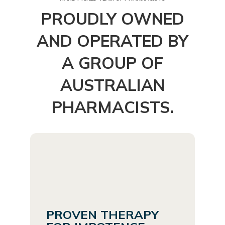
PROUDLY OWNED
AND OPERATED BY
A GROUP OF
AUSTRALIAN
PHARMACISTS.
PROVEN THERAPY