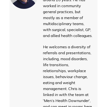
worked in community
general practices, but
mostly as a member of
multidisciplinary teams,
with surgical, specialist, GP,
and allied health colleagues.
He welcomes a diversity of
referrals and presentations,
including, mood disorders,
life transitions,
relationships, workplace
issues, behaviour change,
eating and weight
management. Chris is
linked in with the team at
'Men’s Health Downunder',
and can meet in rooms here