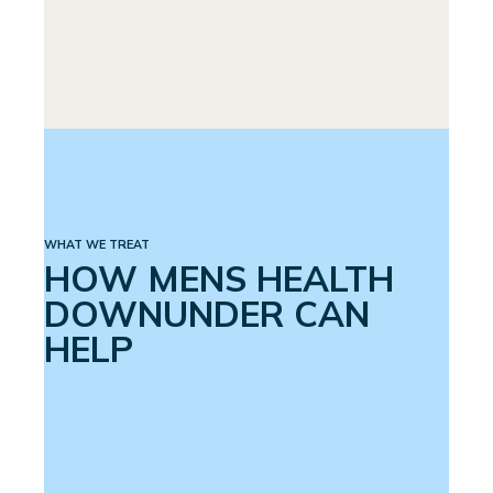
PREMATURE EJACULATION
SPINAL CORD INJURY
WHAT WE TREAT
HOW MENS HEALTH
DOWNUNDER CAN
HELP