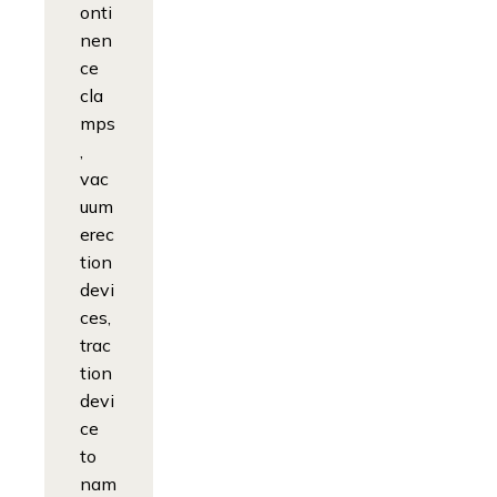
onti
nen
ce
cla
mps
,
vac
uum
erec
tion
devi
ces,
trac
tion
devi
ce
to
nam