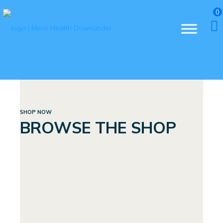
0
SHOP NOW
BROWSE THE SHOP
BUNDLES