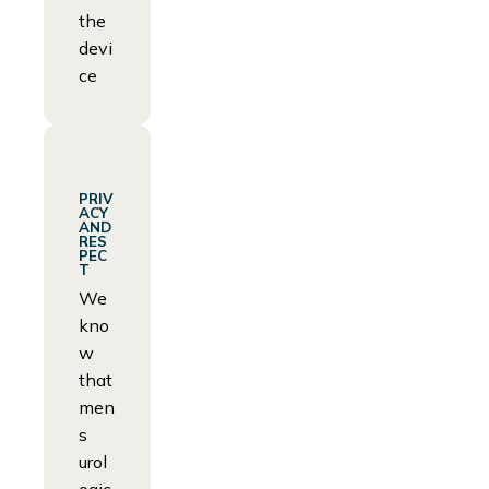
the
devi
ce
PRIV
ACY
AND
RES
PEC
T
We
kno
w
that
men
s
urol