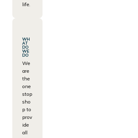
life.
WH
AT
DO
WE
DO
We
are
the
one
stop
sho
p to
prov
ide
all