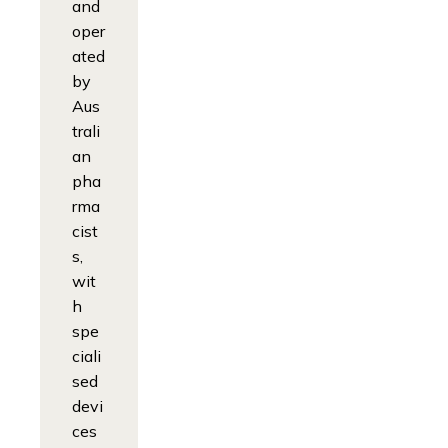
and
oper
ated
by
Aus
trali
an
pha
rma
cist
s,
wit
h
spe
ciali
sed
devi
ces