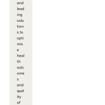
and
lead
ing
solu
tion
s to
opti
mis
e
heal
th
outc
ome
s
and
qual
ity
of