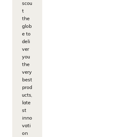
scou
t
the
glob
e to
deli
ver
you
the
very
best
prod
ucts,
late
st
inno
vati
on