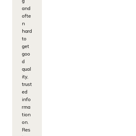
g
and
ofte
n
hard
to
get
goo
d
qual
ity,
trust
ed
info
rma
tion
on.
Res