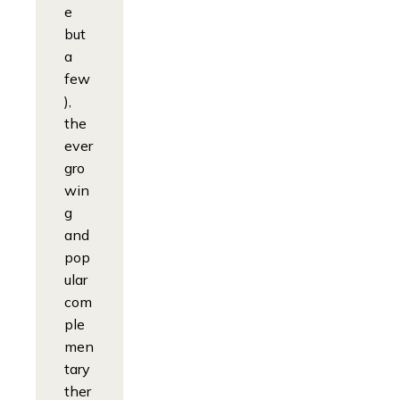
e
but
a
few
),
the
ever
gro
win
g
and
pop
ular
com
ple
men
tary
ther