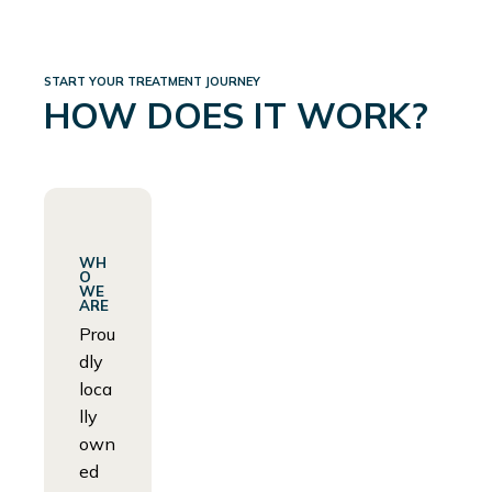
START YOUR TREATMENT JOURNEY
HOW DOES IT WORK?
WH
O
WE
ARE
Prou
dly
loca
lly
own
ed