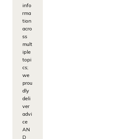
info
rma
tion
acro
ss
mult
iple
topi
cs;
we
prou
dly
deli
ver
advi
ce
AN
D