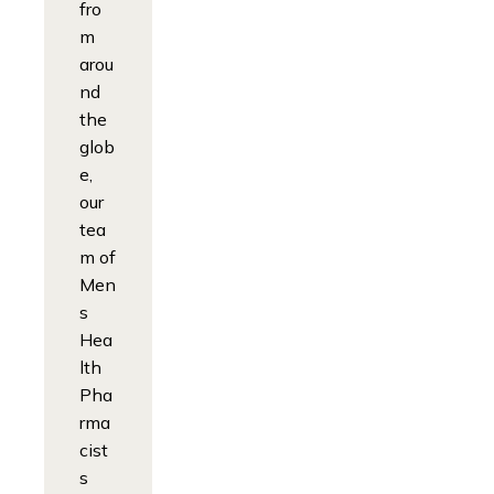
fro
m
arou
nd
the
glob
e,
our
tea
m of
Men
s
Hea
lth
Pha
rma
cist
s