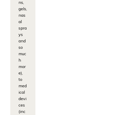
ns,
gels,
nas
al
spra
ys
and
so
muc
h
mor
e),
to
med
ical
devi
ces
(inc