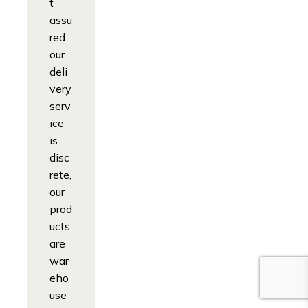
t
assu
red
our
deli
very
serv
ice
is
disc
rete,
our
prod
ucts
are
war
eho
use