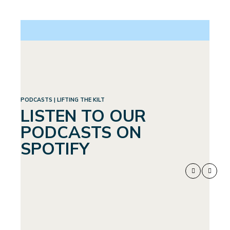
PODCASTS | LIFTING THE KILT
LISTEN TO OUR
PODCASTS ON
SPOTIFY
WEIGHTLOSS:
SEPTEMBER 4, 2024
A WHOLE
NEW WORLD