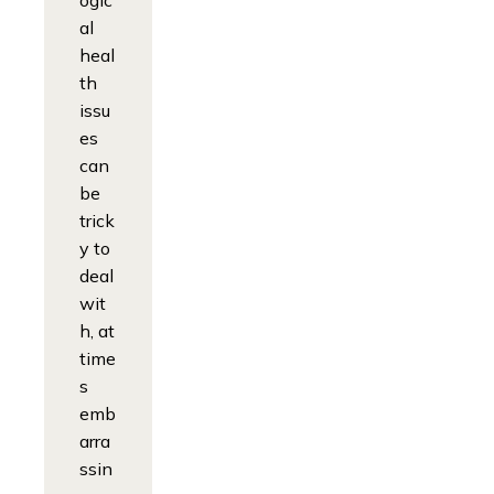
ogic
al
heal
th
issu
es
can
be
trick
y to
deal
wit
h, at
time
s
emb
arra
ssin