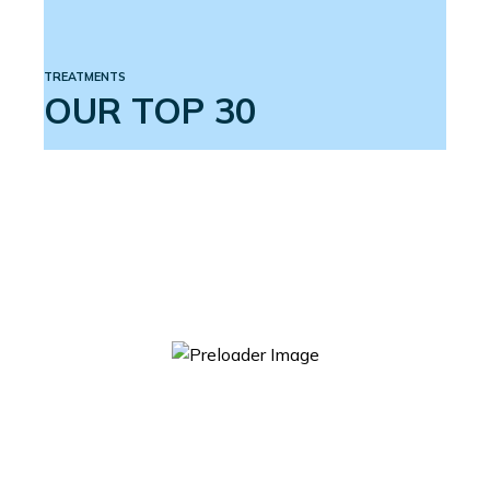
TREATMENTS
OUR TOP 30
ACTIVE 3 ERECTION SYSTEM
$
599.00
ADD TO CART