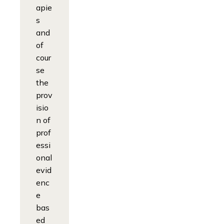
apie
s
and
of
cour
se
the
prov
isio
n of
prof
essi
onal
evid
enc
e
bas
ed