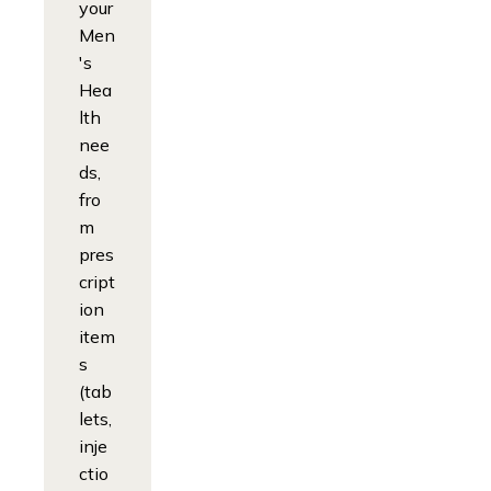
your
Men
's
Hea
lth
nee
ds,
fro
m
pres
cript
ion
item
s
(tab
lets,
inje
ctio