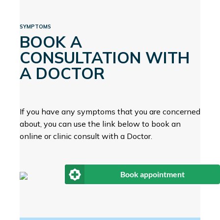
SYMPTOMS
BOOK A
CONSULTATION WITH
A DOCTOR
If you have any symptoms that you are concerned
about, you can use the link below to book an
online or clinic consult with a Doctor.
Book appointment