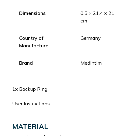
Dimensions
0.5 × 21.4 × 21
cm
Country of
Germany
Manufacture
Brand
Medintim
1x Backup Ring
User Instructions
MATERIAL