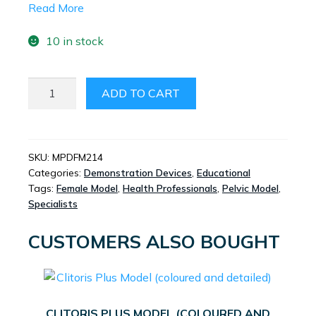
Read More
10 in stock
FEMALE
ADD TO CART
ANATOMICAL
2D
MODEL
QUANTITY
SKU:
MPDFM214
Categories:
Demonstration Devices
,
Educational
Tags:
Female Model
,
Health Professionals
,
Pelvic Model
,
Specialists
CUSTOMERS ALSO BOUGHT
CLITORIS PLUS MODEL (COLOURED AND