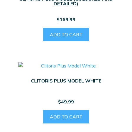
DETAILED)
$
169.99
ADD TO CART
CLITORIS PLUS MODEL WHITE
$
49.99
ADD TO CART