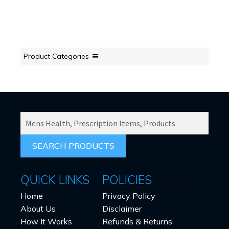
Product Categories
SEARCH
PRODUCTS
FOR:
QUICK LINKS
POLICIES
Home
Privacy Policy
About Us
Disclaimer
How It Works
Refunds & Returns