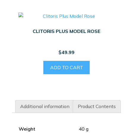
CLITORIS PLUS MODEL ROSE
$
49.99
ADD TO CART
Additional information
Product Contents
Weight
40 g