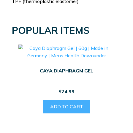
TPE (thermoplastic elastomer)
POPULAR ITEMS
CAYA DIAPHRAGM GEL
$
24.99
ADD TO CART