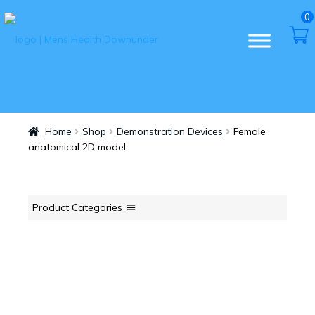
0
Home
Shop
Demonstration Devices
Female
anatomical 2D model
Product Categories