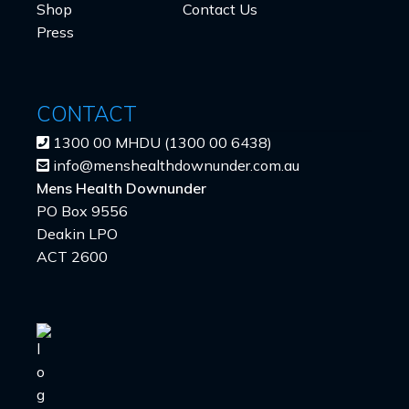
Shop
Contact Us
Press
CONTACT
1300 00 MHDU (1300 00 6438)
info@menshealthdownunder.com.au
Mens Health Downunder
PO Box 9556
Deakin LPO
ACT 2600