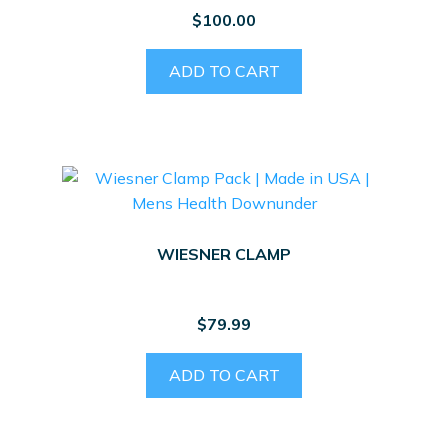
$
100.00
ADD TO CART
WIESNER CLAMP
$
79.99
ADD TO CART