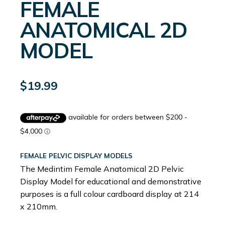
FEMALE
ANATOMICAL 2D
MODEL
$
19.99
FEMALE PELVIC DISPLAY MODELS
The Medintim Female Anatomical 2D Pelvic
Display Model for educational and demonstrative
purposes is a full colour cardboard display at 214
x 210mm.