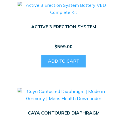
ACTIVE 3 ERECTION SYSTEM
$
599.00
ADD TO CART
CAYA CONTOURED DIAPHRAGM